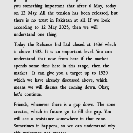
you something important that after 6 May, today
on 12 May. All the tension has been released, but
there is no trust in Pakistan at all. If we look
according to 12 May 2025, then we will
understand one thing.
Today the
Reliance Ind Ltd
closed at 1436 which
is above 1432. It is an important level. You can
understand that now from here if the market
spends some time here in this range, then the
market It can give you a target up to 1520
which we have already discussed above, which
means we will discuss the coming down. Okay,
let’s continue.
Friends, whenever there is a gap down. The zone
creates, which in future go to fill the gap. You
will see a resistance somewhere in that zone.
Sometimes it happens,
so we can understand why
this resistance
get creates
.