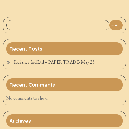
Search
Recent Posts
Reliance Ind Ltd – PAPER TRADE- May 25
Recent Comments
No comments to show.
Archives