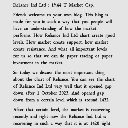
Reliance Ind Ltd : 19.44 T Market Cap.
Friends welcome to your own blog. This blog is
made for you in such a way that you people will
have an understanding of how the market
performs. How Reliance Ind Ltd chart create good
levels. How market create support. how market
create resistance. And what all important levels
for us so that we can do paper trading or paper
investment in the market.
So today we discuss the most important thing
about the chart of Reliance
.
You can see the chart
of
Reliance Ind Ltd
very well that it opened gap
down after 1 October 2023. And opened gap
down from a certain level which is around 1432.
After that certain level, the market is recovering
recently and right now the
Reliance Ind Ltd
is
recovering in such a way that it is at 1420 right