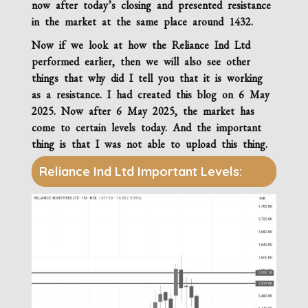
now after today’s closing and presented resistance
in the market at the same place around 1432.
Now if we look at how the
Reliance Ind Ltd
performed earlier, then we will also see other
things that why did I tell you that it is working
as a resistance. I had created this blog on 6 May
2025. Now after 6 May 2025, the market has
come to certain levels today. And the important
thing is that I was not able to upload this thing.
Reliance Ind Ltd Important Levels: