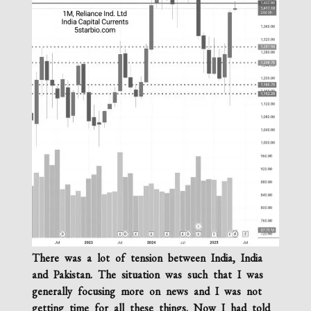
There was a lot of tension between India, India
and Pakistan. The situation was such that I was
generally focusing more on news and I was not
getting time for all these things. Now I had told