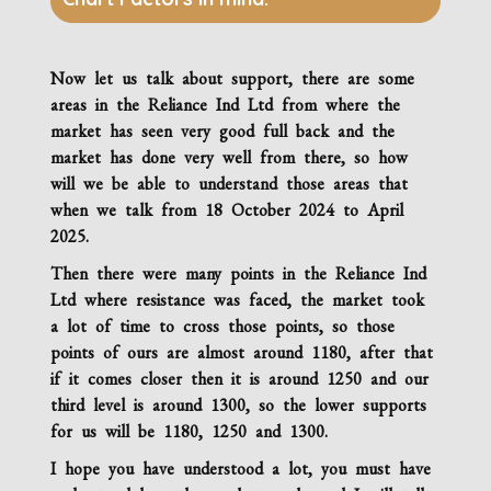
Now let us talk about support, there are some
areas in the
Reliance Ind Ltd
from where the
market has seen very good full back and the
market has done very well from there, so how
will we be able to understand those areas that
when we talk from 18 October 2024 to April
2025.
Then there were many points in the
Reliance Ind
Ltd
where resistance was faced, the market took
a lot of time to cross those points, so those
points of ours are almost around 1180, after that
if it comes closer then it is around 1250 and our
third level is around 1300, so the lower supports
for us will be 1180, 1250 and 1300.
I hope you have understood a lot, you must have