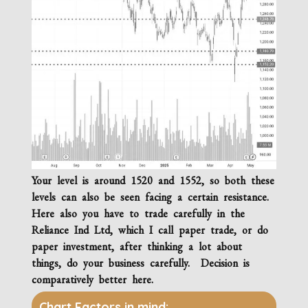
Your level is around 1520 and 1552, so both these
levels can also be seen facing a certain resistance.
Here also you have to trade carefully in the
Reliance Ind Ltd, which I call paper trade, or do
paper investment, after thinking a lot about
things, do your business carefully. Decision is
comparatively better here.
Chart Factors in mind: