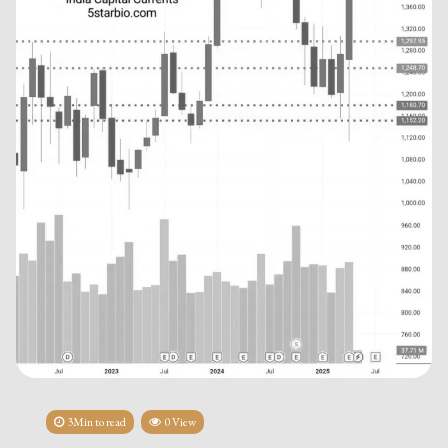
3Min to read
0 View