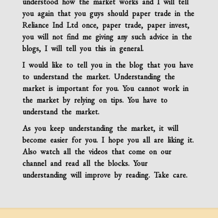
understood how the market works and I will tell
you again that you guys should paper trade in the
Reliance Ind Ltd
once, paper trade, paper invest,
you will not find me giving any such advice in the
blogs, I will tell you this in general.
I would like to tell you in the blog that you have
to understand the market. Understanding the
market is important for you. You cannot work in
the market by relying on tips. You have to
understand the market.
As you keep understanding the market, it will
become easier for you. I hope you all are liking it.
Also watch all the videos that come on our
channel and read all the blocks. Your
understanding will improve by reading. Take care.