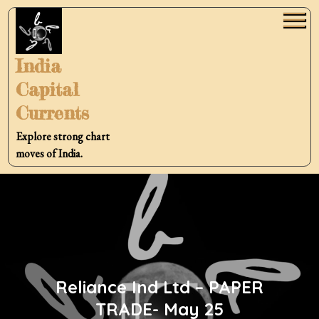
Skip
to
content
India
Capital
Currents
Explore strong chart
moves of India.
Reliance Ind Ltd – PAPER
TRADE- May 25