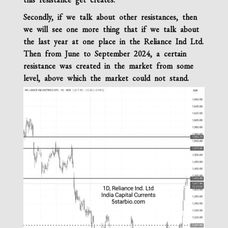
Secondly, if we talk about other resistances, then
we will see one more thing that if we talk about
the last year at one place in the Reliance Ind Ltd.
Then from June to September 2024, a certain
resistance was created in the market from some
level, above which the market could not stand.